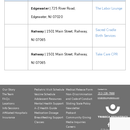
Edgewater
| 725 River Road,
The Labor Lounge
Edgewater, NJ 07020
Sacred Cradle
Rahway
| 1501 Main Street, Rahway,
Birth Services
NJ 07065
Rahway
| 1501 Main Street, Rahway,
Take Care CPR
NJ 07065
Our Story
Pediatric Visit Schedule
Medical Release Form
Contact Us
212-226-7666
The Team
Vaccine Schedule
Non-Discrimination
info@tribecapediatrics.com
FAQs
Adolescent Resources
and Code of Conduct
Locations
Mental Health Support
Sliding Scale Policy
Info Sessions
A-Z Health Guide
Newsletter
Affiliated Hospitals
Medication Dosage
Podcast
Insurance
Breastfeeding Support
Community Giving
Classes
Media Inquiries
Careers
©
Tribeca Pediatrics