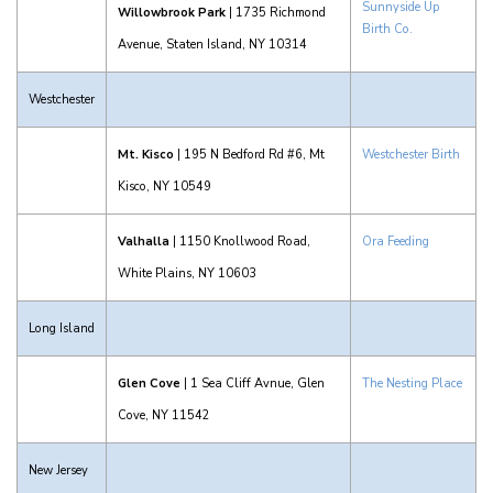
Sunnyside Up
Willowbrook Park
| 1735 Richmond
Birth Co.
Avenue, Staten Island, NY 10314
Westchester
Mt. Kisco
| 195 N Bedford Rd #6, Mt
Westchester Birth
Kisco, NY 10549
Valhalla
| 1150 Knollwood Road,
Ora Feeding
White Plains, NY 10603
Long Island
Glen Cove
| 1 Sea Cliff Avnue, Glen
The Nesting Place
Cove, NY 11542
New Jersey