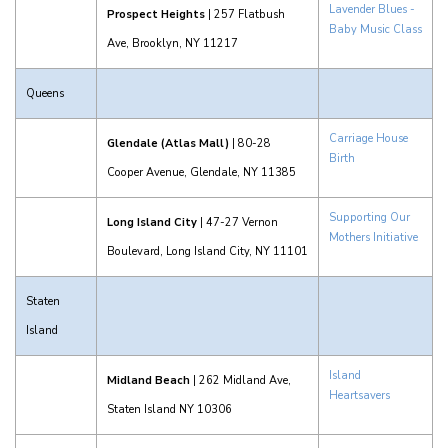
Lavender Blues -
Prospect Heights
| 257 Flatbush
Baby Music Class
Ave, Brooklyn, NY 11217
Queens
Carriage House
Glendale (Atlas Mall)
| 80-28
Birth
Cooper Avenue, Glendale, NY 11385
Supporting Our
Long Island City
| 47-27 Vernon
Mothers Initiative
Boulevard, Long Island City, NY 11101
Staten
Island
Island
Midland Beach
| 262 Midland Ave,
Heartsavers
Staten Island NY 10306