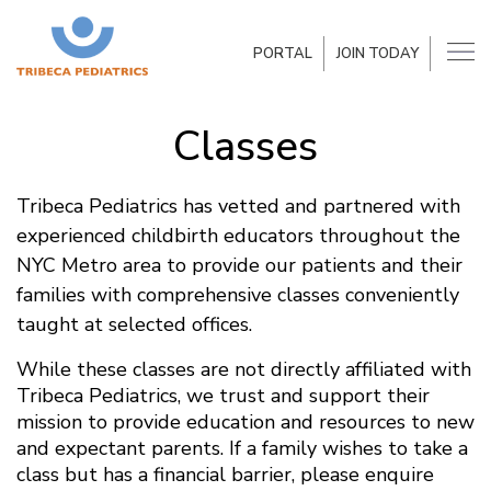
PORTAL
JOIN TODAY
Classes
Tribeca Pediatrics has vetted and partnered with
experienced childbirth educators throughout the
NYC Metro area to provide our patients and their
families with comprehensive classes conveniently
taught at selected offices.
While these classes are not directly affiliated with
Tribeca Pediatrics, we trust and support their
mission to provide education and resources to new
and expectant parents. If a family wishes to take a
class but has a financial barrier, please enquire