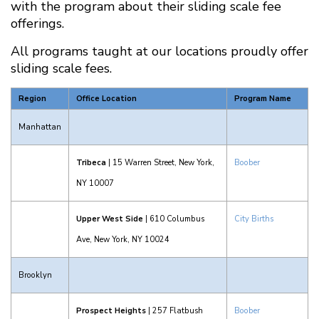
with the program about their sliding scale fee
offerings.
All programs taught at our locations proudly offer
sliding scale fees.
Region
Office Location
Program Name
Manhattan
Tribeca
| 15 Warren Street, New York,
Boober
NY 10007
Upper West Side
| 610 Columbus
City Births
Ave, New York, NY 10024
Brooklyn
Prospect Heights
| 257 Flatbush
Boober