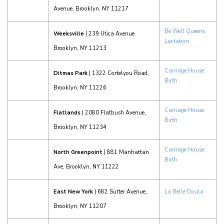
Avenue, Brooklyn, NY 11217
Be Well Queens
Weeksville
| 239 Utica Avenue
Lactation
Brooklyn, NY 11213
Carriage House
Ditmas Park
| 1322 Cortelyou Road,
Birth
Brooklyn, NY 11226
Carriage House
Flatlands
| 2080 Flatbush Avenue,
Birth
Brooklyn, NY 11234
Carriage House
North Greenpoint
| 881 Manhattan
Birth
Ave, Brooklyn, NY 11222
East New York
| 682 Sutter Avenue,
La Belle Doula
Brooklyn, NY 11207