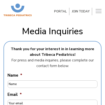
PORTAL
JOIN TODAY
Media Inquiries
Thank you for your interest in in learning more
about Tribeca Pediatrics!
For press and media inquiries, please complete our
contact form below.
Name
*
Email
*