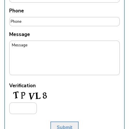
Phone
Message
Verification
Submit