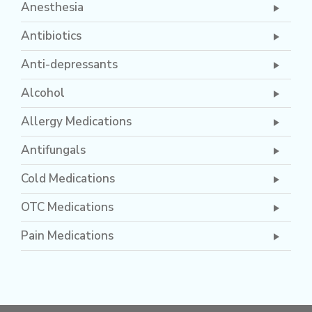
Anesthesia
Antibiotics
Anti-depressants
Alcohol
Allergy Medications
Antifungals
Cold Medications
OTC Medications
Pain Medications