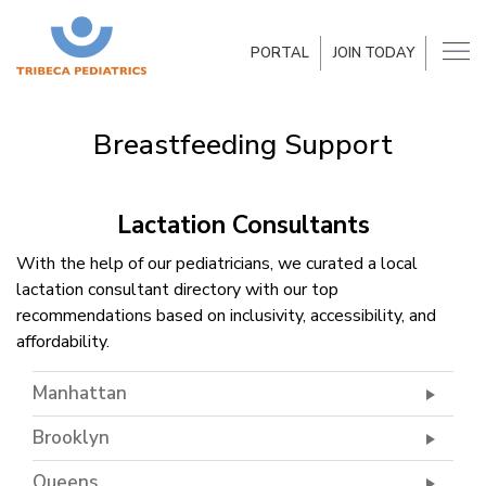
PORTAL
JOIN TODAY
Breastfeeding Support
Lactation Consultants
With the help of our pediatricians, we curated a local
lactation consultant directory with our top
recommendations based on inclusivity, accessibility, and
affordability.
Manhattan
Brooklyn
Queens