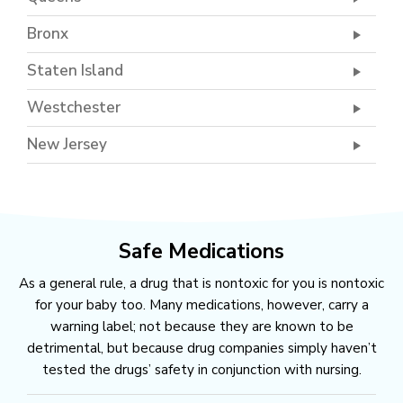
Bronx
Staten Island
Westchester
New Jersey
Safe Medications
As a general rule, a drug that is nontoxic for you is nontoxic
for your baby too. Many medications, however, carry a
warning label; not because they are known to be
detrimental, but because drug companies simply haven’t
tested the drugs’ safety in conjunction with nursing.