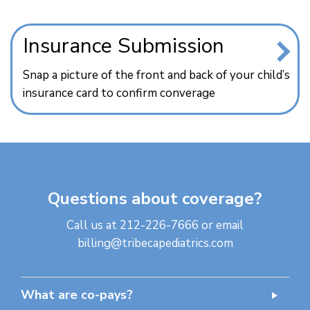
Insurance Submission
Snap a picture of the front and back of your child’s
insurance card to confirm converage
Questions about coverage?
Call us at
212-226-7666
or email
billing@tribecapediatrics.com
What are co-pays?