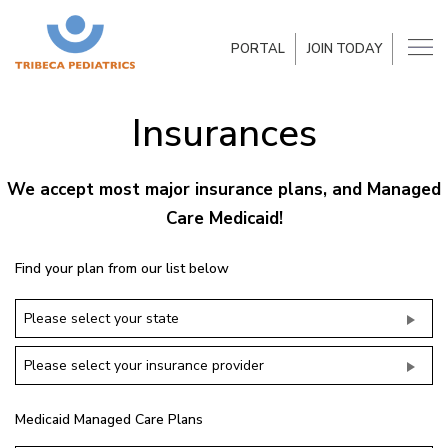
PORTAL
JOIN TODAY
Insurances
We accept most major insurance plans, and Managed
Care Medicaid!
Find your plan from our list below
Please select your state
Please select your insurance provider
Medicaid Managed Care Plans