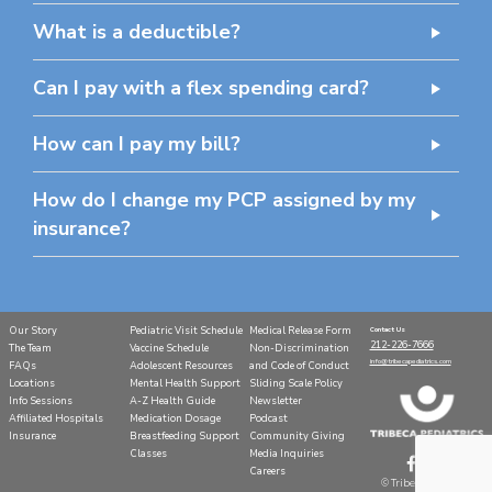
What is a deductible?
Can I pay with a flex spending card?
How can I pay my bill?
How do I change my PCP assigned by my
insurance?
Our Story
Pediatric Visit Schedule
Medical Release Form
Contact Us
212-226-7666
The Team
Vaccine Schedule
Non-Discrimination
info@tribecapediatrics.com
FAQs
Adolescent Resources
and Code of Conduct
Locations
Mental Health Support
Sliding Scale Policy
Info Sessions
A-Z Health Guide
Newsletter
Affiliated Hospitals
Medication Dosage
Podcast
Insurance
Breastfeeding Support
Community Giving
Classes
Media Inquiries
Careers
©
Tribeca Pediatrics