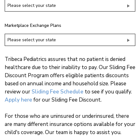
Please select your state
Marketplace Exchange Plans
Please select your state
Tribeca Pediatrics assures that no patient is denied
healthcare due to their inability to pay. Our Sliding Fee
Discount Program offers eligible patients discounts
based on annual income and household size. Please
review our
Sliding Fee Schedule
to see if you qualify.
Apply here
for our Sliding Fee Discount.
For those who are uninsured or underinsured, there
are many different insurance options available for your
child's coverage. Our team is happy to assist you.