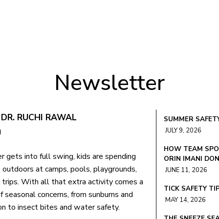
Newsletter
 DR. RUCHI RAWAL
SUMMER SAFETY
JULY 9, 2026
HOW TEAM SPOR
 gets into full swing, kids are spending
ORIN IMANI DO
 outdoors at camps, pools, playgrounds,
JUNE 11, 2026
 trips. With all that extra activity comes a
TICK SAFETY TI
f seasonal concerns, from sunburns and
MAY 14, 2026
n to insect bites and water safety.
THE SNEEZE SEA