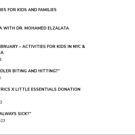
IES FOR KIDS AND FAMILIES
A WITH DR. MOHAMED ELZALATA
EBRUARY – ACTIVITIES FOR KIDS IN NYC &
EA
4
DLER BITING AND HITTING?”
4
TRICS X LITTLE ESSENTIALS DONATION
23
 ALWAYS SICK?”
023
 UPDATE