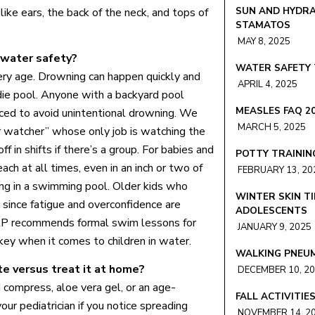
SUN AND HYDRA
ike ears, the back of the neck, and tops of
STAMATOS
MAY 8, 2025
 water safety?
WATER SAFETY 
very age. Drowning can happen quickly and
APRIL 4, 2025
ddie pool. Anyone with a backyard pool
MEASLES FAQ 2
nced to avoid unintentional drowning. We
MARCH 5, 2025
 watcher” whose only job is watching the
f in shifts if there’s a group. For babies and
POTTY TRAININ
ch at all times, even in an inch or two of
FEBRUARY 13, 20
ng in a swimming pool. Older kids who
WINTER SKIN TI
 since fatigue and overconfidence are
ADOLESCENTS
AP recommends formal swim lessons for
JANUARY 9, 2025
 key when it comes to children in water.
WALKING PNEU
e versus treat it at home?
DECEMBER 10, 2
compress, aloe vera gel, or an age-
FALL ACTIVITIE
your pediatrician if you notice spreading
NOVEMBER 14, 2