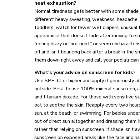
heat exhaustion?
Normal tiredness gets better with some shade, 
different: heavy sweating, weakness, headache, n
toddlers, watch for fewer wet diapers, unusual f
appearance that doesn’t fade after moving to sha
feeling dizzy or “not right,” or seem uncharacteris
off and isn’t bouncing back after a break in the 
them down right away and call your pediatrician
What’s your advice on sunscreen for kids?
Use SPF 30 or higher and apply it generously a
outside. Best to use 100% mineral sunscreen, an
and titanium dioxide. For those with sensitive s
oat to soothe the skin. Reapply every two hours, 
sun, at the beach, or swimming. For babies un
out of direct sun altogether and dressing them in
rather than relying on sunscreen. If shade isn’t 
sunscreen on exposed areas like the face and han