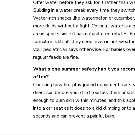
Offer water before they ask for it rather than wai
Building in a water break every time they switch 
Water-rich snacks like watermelon or cucumber,
more fluids without a fight. Coconut water is a g
are in sports since it has natural electrolytes. 
formula is still all they need, even in hot weat
your pediatrician says otherwise. For babies ove
regular feeds are fine.
What’s one summer safety habit you recom
often?
Checking how hot playground equipment, car se
direct sun before your child touches them or sit
enough to burn skin within minutes, and this app
into a car seat as it does to a kid climbing onto a
seconds and can prevent a painful burn.