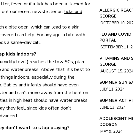
er, fever, or if a tick has been attached for
ALLERGIC REACT
ck out our recent newsletter on
ticks and
GEORGE
OCTOBER 10, 20
h a bite open, which can lead to a skin
covered can help. For any age, a bite with
FLU AND COVID
PORTAL
eds a same-day call.
SEPTEMBER 11, 
p kids indoors?
VITAMINS AND 
umidity level) reaches the low 90s, plan
GEORGE
e and water breaks. Above that, it’s best to
AUGUST 15, 202
things indoors, especially during the
SUMMER SUN SA
. Babies and infants should have even
JULY 11, 2024
aster and can’t move away from the heat on
ities in high heat should have water breaks
SUMMER ACTIVI
JUNE 13, 2024
y they feel, since kids often don’t
advanced.
ADOLESCENT ME
DODSON
ey don’t want to stop playing?
MAY 9, 2024