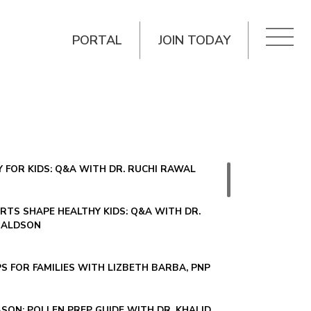
PORTAL
JOIN TODAY
 FOR KIDS: Q&A WITH DR. RUCHI RAWAL
TS SHAPE HEALTHY KIDS: Q&A WITH DR.
NALDSON
PS FOR FAMILIES WITH LIZBETH BARBA, PNP
SON: POLLEN PREP GUIDE WITH DR. KHALID