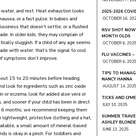
NOVEMBER 7, 20
water, and rest. Heat exhaustion looks
2025-2026 COV
ausea, or a fast pulse. In babies and
OCTOBER 16, 20
ussiness that doesn’t settle, or a flushed
RSV SHOT NOW 
de. In older kids, they may complain of
MONTH OLDS
tically sluggish. If a child of any age seems
OCTOBER 6, 202
shade with water, that’s the signal to cool
FLU VACCINES 
 if symptoms don’t improve.
OCTOBER 6, 202
TIPS TO MANAG
bout 15 to 20 minutes before heading
NANCY HANNA
d look for ingredients such as zinc oxide
AUGUST 14, 202
kin or eczema, look for added aloe vera or
TICKS AND LYM
and sooner if your child has been in direct
JULY 10, 2025
der 6 months, we recommend keeping them
SUMMER TRAVEL
 lightweight, protective clothing and a hat,
ASHLEY BLOND
available, a small amount of mineral-based
JUNE 13, 2025
ds is okay in a pinch. For toddlers and