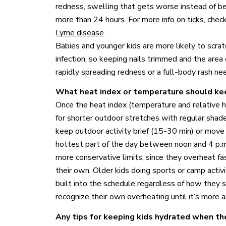
redness, swelling that gets worse instead of bett
more than 24 hours. For more info on ticks, che
Lyme disease
.
Babies and younger kids are more likely to scratc
infection, so keeping nails trimmed and the area 
rapidly spreading redness or a full-body rash ne
What heat index or temperature should kee
Once the heat index (temperature and relative h
for shorter outdoor stretches with regular shad
keep outdoor activity brief (15-30 min) or move 
hottest part of the day between noon and 4 p.m
more conservative limits, since they overheat f
their own. Older kids doing sports or camp activ
built into the schedule regardless of how they sa
recognize their own overheating until it’s more 
Any tips for keeping kids hydrated when th