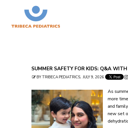
Skip
SUMMER SAFETY FOR KIDS: Q&A WITH
to
BY TRIBECA PEDIATRICS, JULY 9, 2026
table
As summer
of
more time
contents
and family
new set o
dehydratio