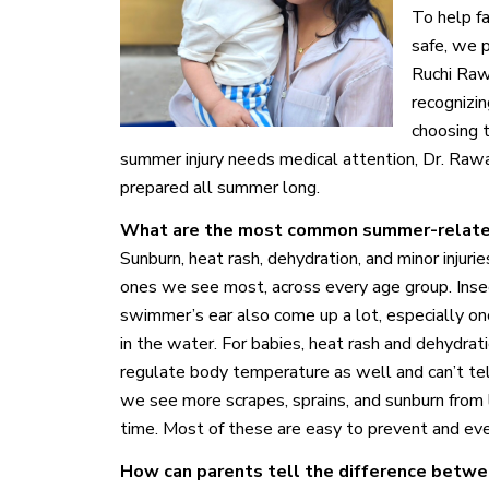
To help f
safe, we 
Ruchi Raw
recognizin
choosing 
summer injury needs medical attention, Dr. Rawal
prepared all summer long.
What are the most common summer-related 
Sunburn, heat rash, dehydration, and minor injuri
ones we see most, across every age group. Inse
swimmer’s ear also come up a lot, especially onc
in the water. For babies, heat rash and dehydrat
regulate body temperature as well and can’t tell
we see more scrapes, sprains, and sunburn from
time. Most of these are easy to prevent and even
How can parents tell the difference betwe