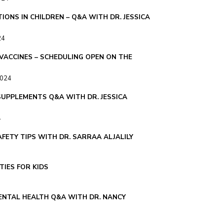
IONS IN CHILDREN – Q&A WITH DR. JESSICA
24
 VACCINES – SCHEDULING OPEN ON THE
2024
SUPPLEMENTS Q&A WITH DR. JESSICA
4
FETY TIPS WITH DR. SARRAA ALJALILY
TIES FOR KIDS
NTAL HEALTH Q&A WITH DR. NANCY