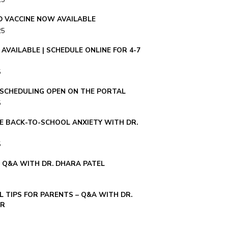
25
ID VACCINE NOW AVAILABLE
25
AVAILABLE | SCHEDULE ONLINE FOR 4-7
5
– SCHEDULING OPEN ON THE PORTAL
5
E BACK-TO-SCHOOL ANXIETY WITH DR.
5
E Q&A WITH DR. DHARA PATEL
 TIPS FOR PARENTS – Q&A WITH DR.
ER