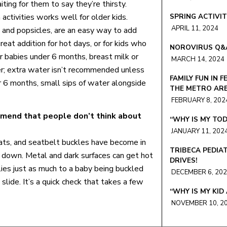
ting for them to say they’re thirsty.
activities works well for older kids.
SPRING ACTIVIT
APRIL 11, 2024
 and popsicles, are an easy way to add
reat addition for hot days, or for kids who
NOROVIRUS Q&
For babies under 6 months, breast milk or
MARCH 14, 2024
her; extra water isn’t recommended unless
FAMILY FUN IN F
r 6 months, small sips of water alongside
THE METRO AR
FEBRUARY 8, 202
mend that people don’t think about
“WHY IS MY TOD
JANUARY 11, 202
ats, and seatbelt buckles have become in
TRIBECA PEDIA
s down. Metal and dark surfaces can get hot
DRIVES!
lies just as much to a baby being buckled
DECEMBER 6, 20
 slide. It’s a quick check that takes a few
“WHY IS MY KID
NOVEMBER 10, 2
COVID VACCINE