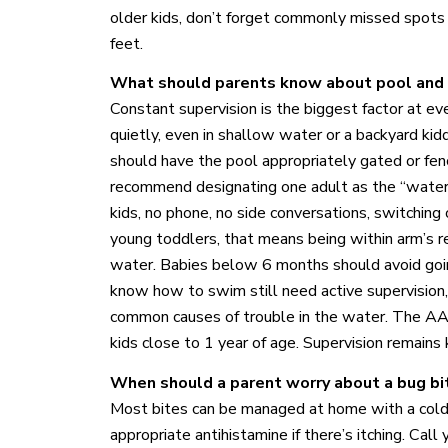
older kids, don’t forget commonly missed spots l
feet.
What should parents know about pool and
Constant supervision is the biggest factor at e
quietly, even in shallow water or a backyard ki
should have the pool appropriately gated or fe
recommend designating one adult as the “water
kids, no phone, no side conversations, switching of
young toddlers, that means being within arm’s rea
water. Babies below 6 months should avoid goi
know how to swim still need active supervision,
common causes of trouble in the water. The A
kids close to 1 year of age. Supervision remains
When should a parent worry about a bug bit
Most bites can be managed at home with a cold 
appropriate antihistamine if there’s itching. Call 