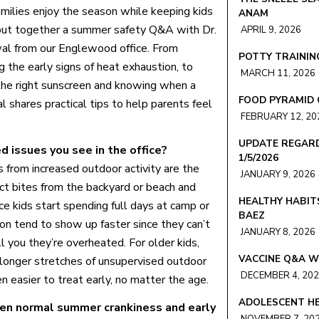
amilies enjoy the season while keeping kids
ANAM
put together a summer safety Q&A with Dr.
APRIL 9, 2026
al from our Englewood office. From
POTTY TRAINING
g the early signs of heat exhaustion, to
MARCH 11, 2026
the right sunscreen and knowing when a
FOOD PYRAMID 
 shares practical tips to help parents feel
FEBRUARY 12, 20
UPDATE REGARD
issues you see in the office?
1/5/2026
es from increased outdoor activity are the
JANUARY 9, 2026
ct bites from the backyard or beach and
HEALTHY HABIT
e kids start spending full days at camp or
BAEZ
ion tend to show up faster since they can’t
JANUARY 8, 2026
 you they’re overheated. For older kids,
VACCINE Q&A W
 longer stretches of unsupervised outdoor
DECEMBER 4, 20
 easier to treat early, no matter the age.
ADOLESCENT HE
en normal summer crankiness and early