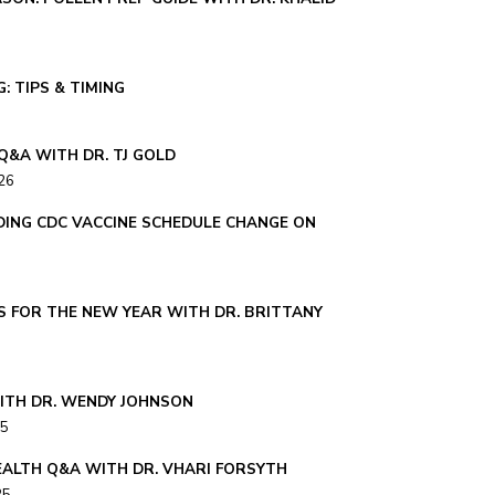
: TIPS & TIMING
Q&A WITH DR. TJ GOLD
26
ING CDC VACCINE SCHEDULE CHANGE ON
S FOR THE NEW YEAR WITH DR. BRITTANY
ITH DR. WENDY JOHNSON
25
ALTH Q&A WITH DR. VHARI FORSYTH