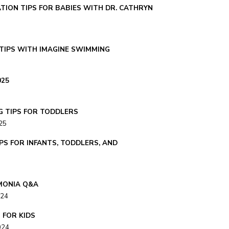
TION TIPS FOR BABIES WITH DR. CATHRYN
TIPS WITH IMAGINE SWIMMING
025
G TIPS FOR TODDLERS
25
PS FOR INFANTS, TODDLERS, AND
MONIA Q&A
024
S FOR KIDS
024