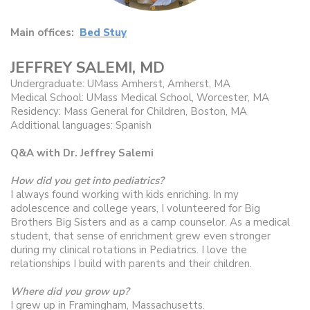
Main offices:
Bed Stuy
JEFFREY SALEMI, MD
Undergraduate: UMass Amherst, Amherst, MA
Medical School: UMass Medical School, Worcester, MA
Residency: Mass General for Children, Boston, MA
Additional languages: Spanish
Q&A with Dr. Jeffrey Salemi
How did you get into pediatrics?
I always found working with kids enriching. In my
adolescence and college years, I volunteered for Big
Brothers Big Sisters and as a camp counselor. As a medical
student, that sense of enrichment grew even stronger
during my clinical rotations in Pediatrics. I love the
relationships I build with parents and their children.
Where did you grow up?
I grew up in Framingham, Massachusetts.