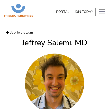
PORTAL
JOIN TODAY
Back to the team
Jeffrey Salemi, MD