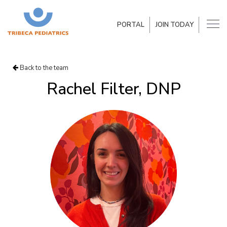
PORTAL
JOIN TODAY
Back to the team
Rachel Filter, DNP