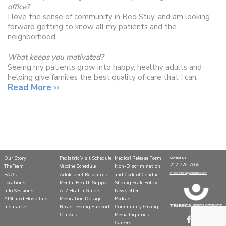
office?
I love the sense of community in Bed Stuy, and am looking
forward getting to know all my patients and the
neighborhood.
What keeps you motivated?
Seeing my patients grow into happy, healthy adults and
helping give families the best quality of care that I can.
Read More ››
What do you do for fun?
I enjoy being outside, playing boardgames, and discovering
new favorite restaurants with my friends and family.
Our Story
Pediatric Visit Schedule
Medical Release Form
Contact Us
212-226-7666
The Team
Vaccine Schedule
Non-Discrimination
info@tribecapediatrics.com
FAQs
Adolescent Resources
and Code of Conduct
Locations
Mental Health Support
Sliding Scale Policy
Info Sessions
A-Z Health Guide
Newsletter
Affiliated Hospitals
Medication Dosage
Podcast
Insurance
Breastfeeding Support
Community Giving
Classes
Media Inquiries
Careers