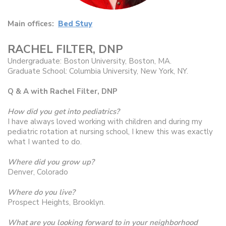
Main offices:
Bed Stuy
RACHEL FILTER, DNP
Undergraduate: Boston University, Boston, MA.
Graduate School: Columbia University, New York, NY.
Q & A with Rachel Filter, DNP
How did you get into pediatrics?
I have always loved working with children and during my
pediatric rotation at nursing school, I knew this was exactly
what I wanted to do.
Where did you grow up?
Denver, Colorado
Where do you live?
Prospect Heights, Brooklyn.
What are you looking forward to in your neighborhood