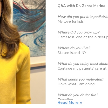
Q&A with Dr. Zahra Marina
How did you get into pediatric
My love for kids!
Where did you grow up?
Damascus, one of the oldest p
Where do you live?
Staten Island, NY
What do you enjoy most about
Continue my patients’ care at 
What keeps you motivated?
I love what I am doing!
What do you do for fun?
Traveling
Read More ››