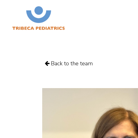
Back to the team