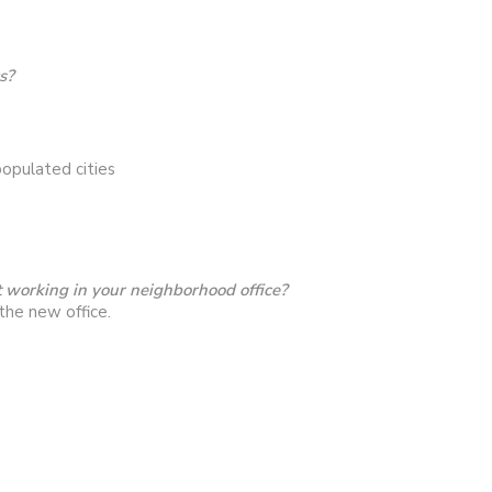
s?
opulated cities
 working in your neighborhood office?
the new office.