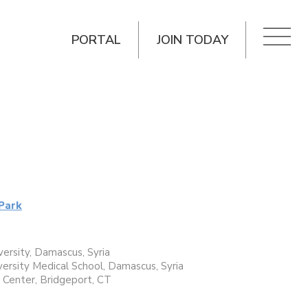
PORTAL
JOIN TODAY
Park
ersity, Damascus, Syria
ersity Medical School, Damascus, Syria
l Center, Bridgeport, CT