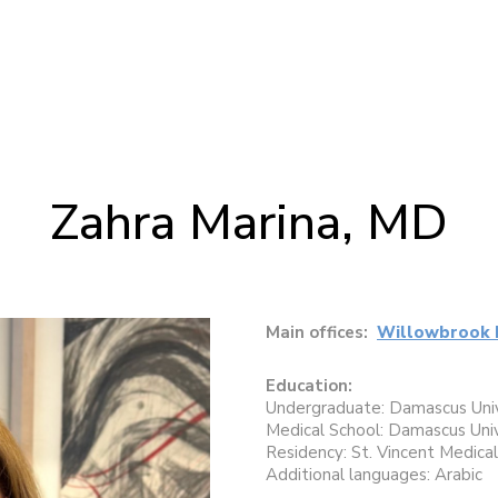
Zahra Marina, MD
Main offices:
Willowbrook 
Education:
Undergraduate: Damascus Univ
Medical School: Damascus Univ
Residency: St. Vincent Medica
Additional languages: Arabic