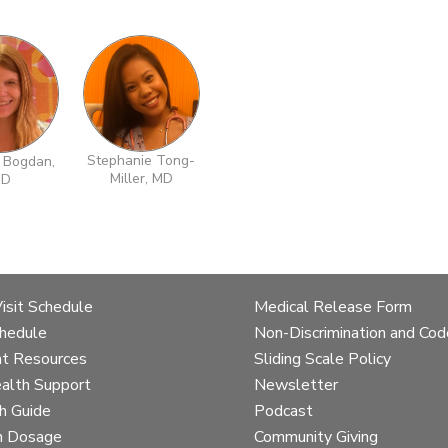
Stephanie Tong-
 Bogdan,
Miller, MD
D
Skip
Skip
to
to
team
team
details
details
Visit Schedule
Medical Release Form
chedule
Non-Discrimination and Cod
t Resources
Sliding Scale Policy
alth Support
Newsletter
h Guide
Podcast
n Dosage
Community Giving