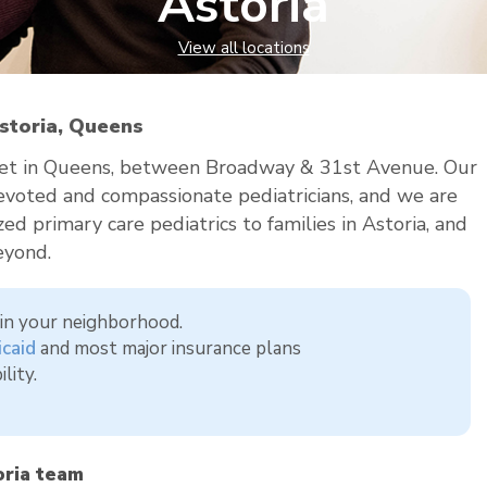
Astoria
View all locations
Astoria, Queens
treet in Queens, between Broadway & 31st Avenue. Our
 devoted and compassionate pediatricians, and we are
ed primary care pediatrics to families in Astoria, and
eyond.
, in your neighborhood.
caid
and most major insurance plans
lity.
ria team