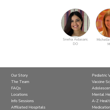
Sneha Aidasani,
Michelle
DO
M
Skip
to
team
details
Our Story
Pediatric 
The Team
Vaccine S
FAQs
Adolescen
Locations
Mental He
Info Sessions
A-Z Healt
Affiliated Hospitals
Medicatio