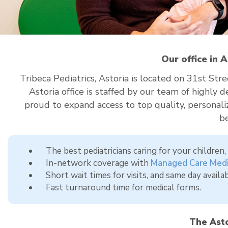
Our office in 
Tribeca Pediatrics, Astoria is located on 31st S
Astoria office is staffed by our team of highly
proud to expand access to top quality, personaliz
b
The best pediatricians caring for your children
In-network coverage with
Managed Care Medi
Short wait times for visits, and same day availabi
Fast turnaround time for medical forms.
The Asto