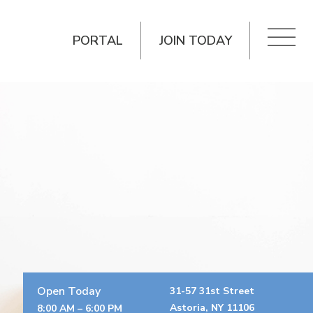
PORTAL
JOIN TODAY
Open Today
31-57 31st Street
Astoria, NY 11106
8:00 AM – 6:00 PM