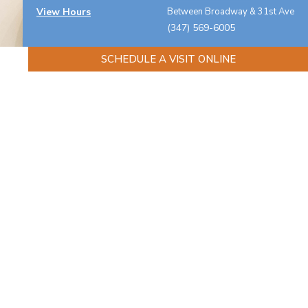
View Hours
Between Broadway & 31st Ave
(347) 569-6005
SCHEDULE A VISIT ONLINE