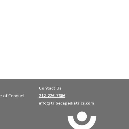
Contact Us
e of Conduct
212-226-7666
info@tribecapediatrics.com