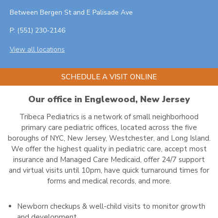
Between Bergen St and E Palisade Ave
P:
(551) 230-2146
View all locations
SCHEDULE A VISIT ONLINE
Our office in Englewood, New Jersey
Tribeca Pediatrics is a network of small neighborhood
primary care pediatric offices, located across the five
boroughs of NYC, New Jersey, Westchester, and Long Island.
We offer the highest quality in pediatric care, accept most
insurance and Managed Care Medicaid, offer 24/7 support
and virtual visits until 10pm, have quick turnaround times for
forms and medical records, and more.
Newborn checkups & well-child visits to monitor growth
and development