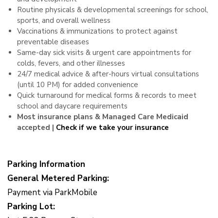
Routine physicals & developmental screenings for school,
sports, and overall wellness
Vaccinations & immunizations to protect against
preventable diseases
Same-day sick visits & urgent care appointments for
colds, fevers, and other illnesses
24/7 medical advice & after-hours virtual consultations
(until 10 PM) for added convenience
Quick turnaround for medical forms & records to meet
school and daycare requirements
Most insurance plans & Managed Care Medicaid
accepted |
Check if we take your insurance
Parking Information
General Metered Parking:
Payment via ParkMobile
Parking Lot: