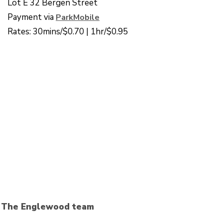
Lot E 32 Bergen Street
Payment via
ParkMobile
Rates: 30mins/$0.70 | 1hr/$0.95
The Englewood team