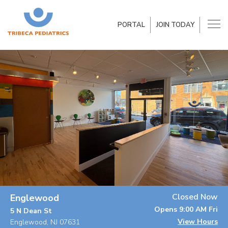
PORTAL
JOIN TODAY
Closed Now
Englewood
Opens 9:00 AM Fri
5 N Dean St
View Hours
Englewood, NJ 07631