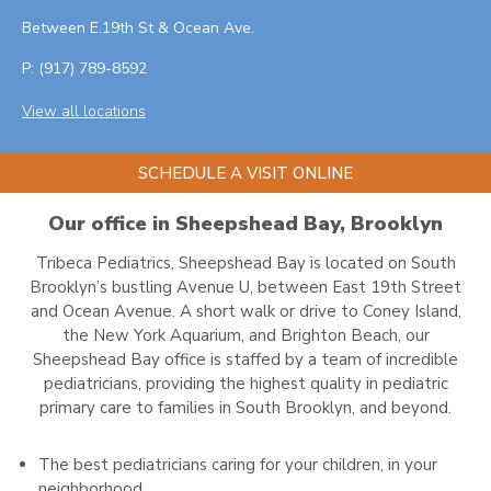
Between E.19th St & Ocean Ave.
P:
(917) 789-8592
View all locations
SCHEDULE A VISIT ONLINE
Our office in Sheepshead Bay, Brooklyn
Tribeca Pediatrics, Sheepshead Bay is located on South
Brooklyn’s bustling Avenue U, between East 19th Street
and Ocean Avenue. A short walk or drive to Coney Island,
the New York Aquarium, and Brighton Beach, our
Sheepshead Bay office is staffed by a team of incredible
pediatricians, providing the highest quality in pediatric
primary care to families in South Brooklyn, and beyond.
The best pediatricians caring for your children, in your
neighborhood.