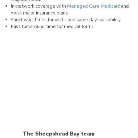
In-network coverage with
Managed Care Medicaid
and
most major insurance plans
Short wait times for visits, and same day availability.
Fast turnaround time for medical forms.
The Sheepshead Bay team