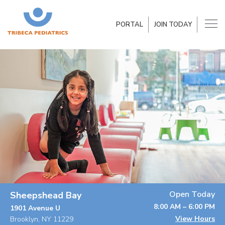
PORTAL
JOIN TODAY
Open Today
Sheepshead Bay
8:00 AM – 6:00 PM
1901 Avenue U
View Hours
Brooklyn, NY 11229