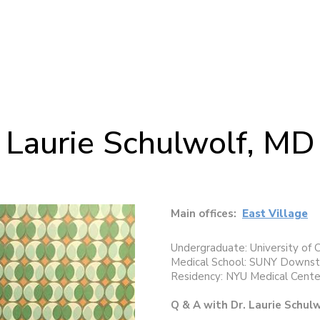
Laurie Schulwolf, MD
Main offices:
East Village
Undergraduate: University of 
Medical School: SUNY Downsta
Residency: NYU Medical Cente
Q & A with Dr. Laurie Schul