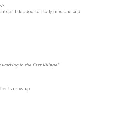
s?
unteer, I decided to study medicine and
working in the East Village?
tients grow up.