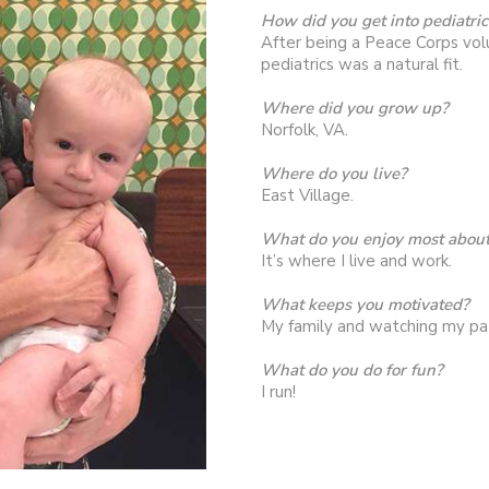
How did you get into pediatric
After being a Peace Corps vol
pediatrics was a natural fit.
Where did you grow up?
Norfolk, VA.
Where do you live?
East Village.
What do you enjoy most about 
It’s where I live and work.
What keeps you motivated?
My family and watching my pa
What do you do for fun?
I run!