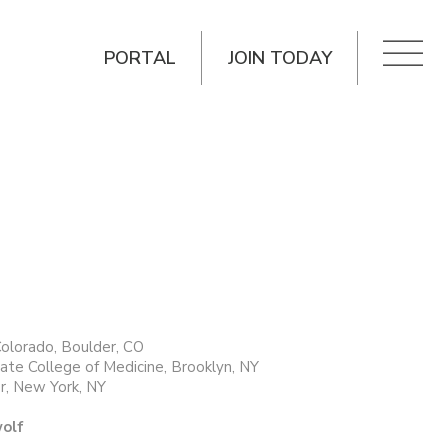
PORTAL
JOIN TODAY
Colorado, Boulder, CO
te College of Medicine, Brooklyn, NY
r, New York, NY
wolf