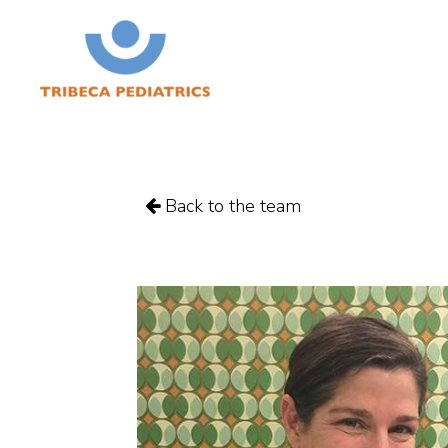
Back to the team