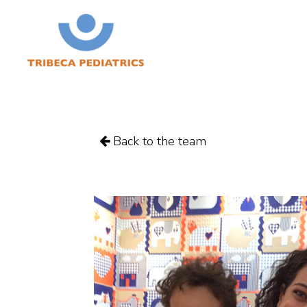
Back to the team