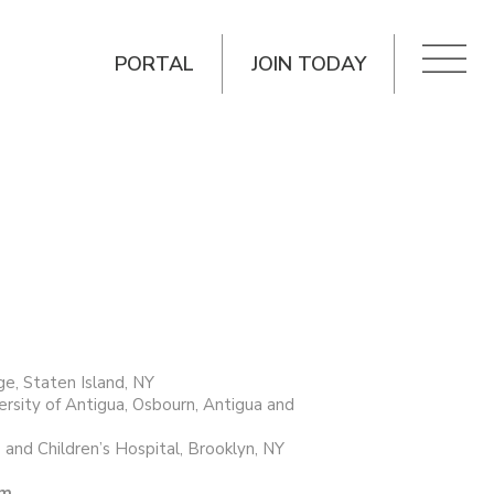
PORTAL
JOIN TODAY
e, Staten Island, NY
ersity of Antigua, Osbourn, Antigua and
 and Children’s Hospital, Brooklyn, NY
im