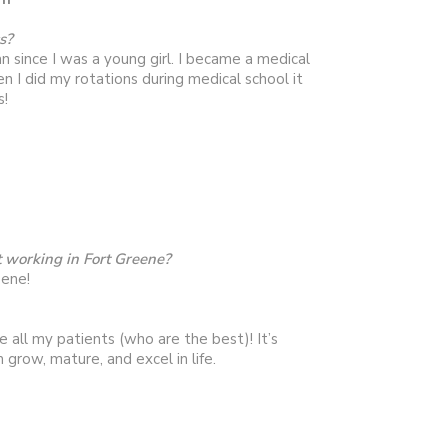
s?
n since I was a young girl. I became a medical
n I did my rotations during medical school it
s!
 working in Fort Greene?
eene!
se all my patients (who are the best)! It’s
 grow, mature, and excel in life.
nding time with family & friends and reading.