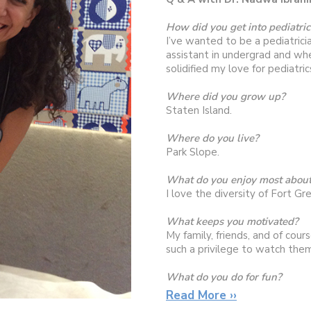
How did you get into pediatric
I’ve wanted to be a pediatricia
assistant in undergrad and whe
solidified my love for pediatric
Where did you grow up?
Staten Island.
Where do you live?
Park Slope.
What do you enjoy most about
I love the diversity of Fort Gr
What keeps you motivated?
My family, friends, and of cour
such a privilege to watch them
What do you do for fun?
Exploring new restaurants, spe
Read More ››