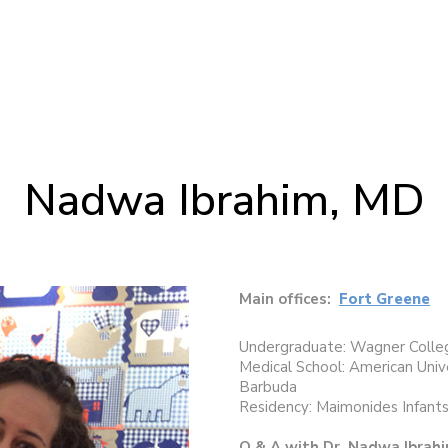
Nadwa Ibrahim, MD
Main offices:
Fort Greene
Undergraduate: Wagner Colleg
Medical School: American Univ
Barbuda
Residency: Maimonides Infants
Q & A with Dr. Nadwa Ibrah