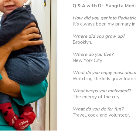
Q & A with Dr. Sangita Modi
How did you get into Pediatri
It’s always been my primary in
Where did you grow up?
Brooklyn.
Where do you live?
New York City.
What do you enjoy most about
Watching the kids grow from i
What keeps you motivated?
The energy of the city.
What do you do for fun?
Travel, cook, and volunteer.