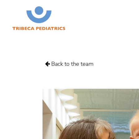
Back to the team