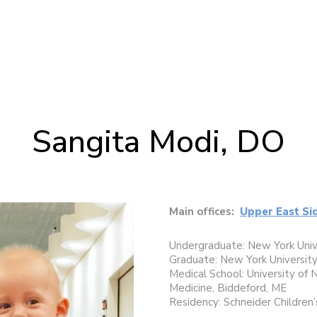
Sangita Modi, DO
Main offices:
Upper East Si
Undergraduate: New York Univ
Graduate: New York University
Medical School: University of
Medicine, Biddeford, ME
Residency: Schneider Children’