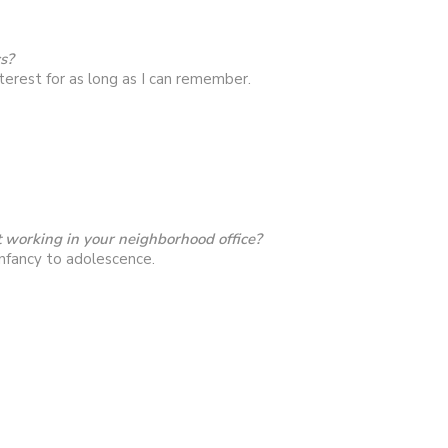
cs?
terest for as long as I can remember.
 working in your neighborhood office?
nfancy to adolescence.