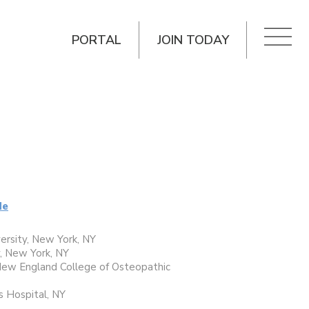
PORTAL
JOIN TODAY
de
ersity, New York, NY
, New York, NY
 New England College of Osteopathic
s Hospital, NY