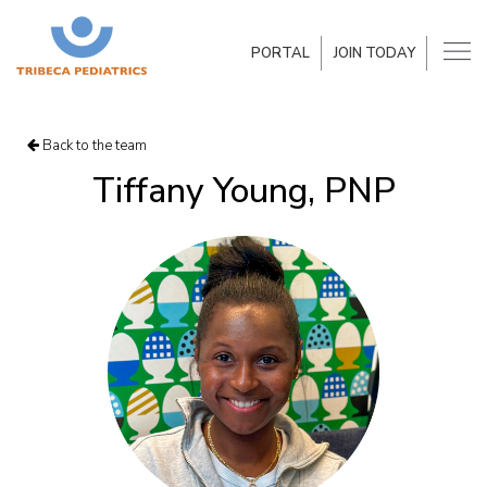
PORTAL
JOIN TODAY
Back to the team
Tiffany Young, PNP