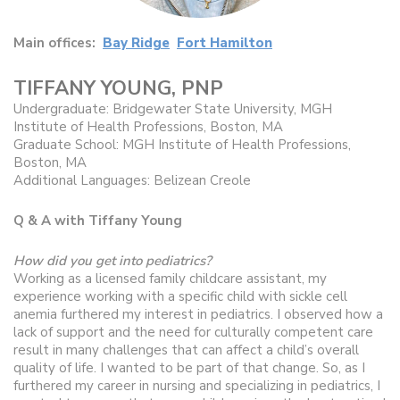
Main offices:
Bay Ridge
Fort Hamilton
TIFFANY YOUNG, PNP
Undergraduate: Bridgewater State University, MGH
Institute of Health Professions, Boston, MA
Graduate School: MGH Institute of Health Professions,
Boston, MA
Additional Languages: Belizean Creole
Q & A with Tiffany Young
How did you get into pediatrics?
Working as a licensed family childcare assistant, my
experience working with a specific child with sickle cell
anemia furthered my interest in pediatrics. I observed how a
lack of support and the need for culturally competent care
result in many challenges that can affect a child’s overall
quality of life. I wanted to be part of that change. So, as I
furthered my career in nursing and specializing in pediatrics, I