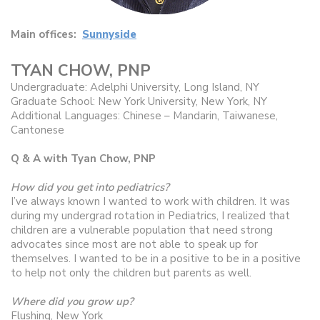
Main offices:
Sunnyside
TYAN CHOW, PNP
Undergraduate: Adelphi University, Long Island, NY
Graduate School: New York University, New York, NY
Additional Languages: Chinese – Mandarin, Taiwanese,
Cantonese
Q & A with Tyan Chow, PNP
How did you get into pediatrics?
I’ve always known I wanted to work with children. It was
during my undergrad rotation in Pediatrics, I realized that
children are a vulnerable population that need strong
advocates since most are not able to speak up for
themselves. I wanted to be in a positive to be in a positive
to help not only the children but parents as well.
Where did you grow up?
Flushing, New York