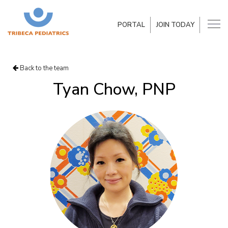
PORTAL
JOIN TODAY
Back to the team
Tyan Chow, PNP