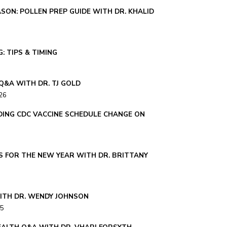
SON: POLLEN PREP GUIDE WITH DR. KHALID
: TIPS & TIMING
Q&A WITH DR. TJ GOLD
26
ING CDC VACCINE SCHEDULE CHANGE ON
S FOR THE NEW YEAR WITH DR. BRITTANY
ITH DR. WENDY JOHNSON
25