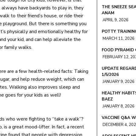
e tough for city kids, however, is that
THE SNEEZE SEA
 always have backyards to play in, they
ANAM
walk to their friend’s house, or ride their
APRIL 9, 2026
he playground. But there is something you
t’s physically and emotionally healthy for
POTTY TRAINING
MARCH 11, 2026
nd your kid, and can help alleviate the
or family walks.
FOOD PYRAMID 
FEBRUARY 12, 20
UPDATE REGARD
ere are a few health-related facts: Taking
1/5/2026
ugar, and help reduce weight, which can
JANUARY 9, 2026
betes. Walking also improves sleep and
HEALTHY HABIT
me goes for your kids as well!
BAEZ
JANUARY 8, 2026
VACCINE Q&A W
s who were fighting to “take a walk”?
DECEMBER 4, 20
 is a great mood-lifter. In fact, a recent
icine found that people with depression