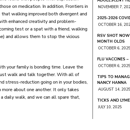
ADOLESCENT HE
ose on medication. In addition, Frontiers in
NOVEMBER 7, 20
g that walking improved both divergent and
2025-2026 COV
with enhanced creativity and problem-
OCTOBER 16, 20
pcoming test or a spat with a friend, walking
RSV SHOT NOW 
ne) and allows them to stop the vicious
MONTH OLDS
OCTOBER 6, 202
FLU VACCINES 
OCTOBER 6, 202
th your family is bonding time. Leave the
ust walk and talk together. With all of
TIPS TO MANAG
and stress-reduction going on in your bodies,
NANCY HANNA
 more about one another. It only takes
AUGUST 14, 202
 a daily walk, and we can all spare that,
TICKS AND LYM
JULY 10, 2025
SUMMER TRAVEL
ASHLEY BLOND