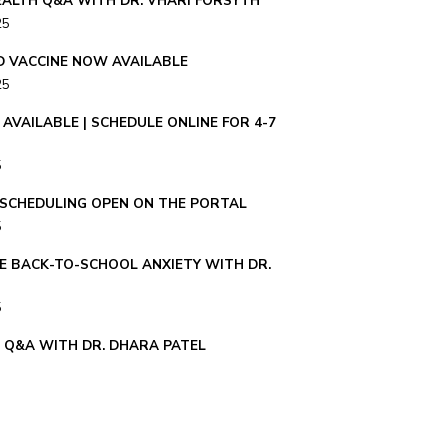
ALTH Q&A WITH DR. VHARI FORSYTH
25
ID VACCINE NOW AVAILABLE
25
AVAILABLE | SCHEDULE ONLINE FOR 4-7
5
– SCHEDULING OPEN ON THE PORTAL
5
E BACK-TO-SCHOOL ANXIETY WITH DR.
5
E Q&A WITH DR. DHARA PATEL
 TIPS FOR PARENTS – Q&A WITH DR.
ER