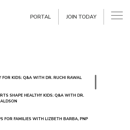
PORTAL
JOIN TODAY
 FOR KIDS: Q&A WITH DR. RUCHI RAWAL
TS SHAPE HEALTHY KIDS: Q&A WITH DR.
NALDSON
PS FOR FAMILIES WITH LIZBETH BARBA, PNP