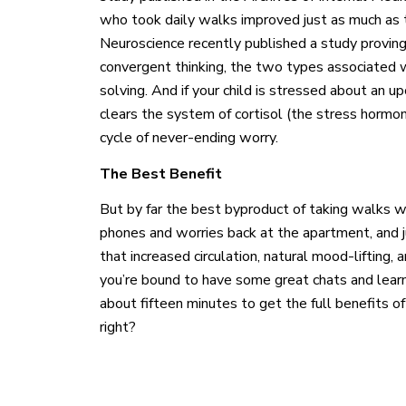
who took daily walks improved just as much as th
Neuroscience recently published a study provin
convergent thinking, the two types associated 
solving. And if your child is stressed about an u
clears the system of cortisol (the stress hormo
cycle of never-ending worry.
The Best Benefit
But by far the best byproduct of taking walks wi
phones and worries back at the apartment, and j
that increased circulation, natural mood-lifting, 
you’re bound to have some great chats and learn
about fifteen minutes to get the full benefits of
right?