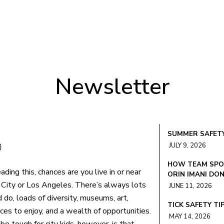
Newsletter
SUMMER SAFETY
JULY 9, 2026
HOW TEAM SPOR
eading this, chances are you live in or near
ORIN IMANI DO
City or Los Angeles. There’s always lots
JUNE 11, 2026
 do, loads of diversity, museums, art,
TICK SAFETY TI
es to enjoy, and a wealth of opportunities.
MAY 14, 2026