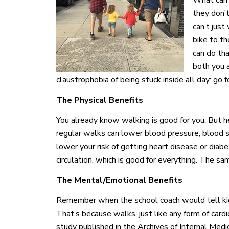
What can b
they don’t
can’t just 
bike to t
can do tha
both you a
claustrophobia of being stuck inside all day: go f
The Physical Benefits
You already know walking is good for you. But h
regular walks can lower blood pressure, blood s
lower your risk of getting heart disease or dia
circulation, which is good for everything. The sa
The Mental/Emotional Benefits
Remember when the school coach would tell kid
That’s because walks, just like any form of cardio,
study published in the Archives of Internal Med