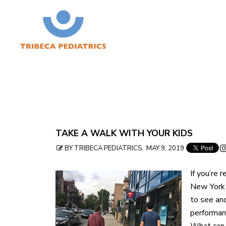
Skip
TAKE A WALK WITH YOUR KIDS
to
BY TRIBECA PEDIATRICS, MAY 9, 2019
table
If you’re r
of
New York 
contents
to see and
performanc