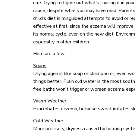
nuts trying to figure out what’s causing it in your
cause, despite what you may have read. Parents 
child’s diet in misguided attempts to avoid or
effective at first, since the eczema will improve 
its normal cycle, even on the new diet. Environm
especially in older children.
Here are a few:
Soaps
Drying agents like soap or shampoo or, even wo
things better. Plain old water is the most soot
free baths won’t trigger or worsen eczema, especi
Warm Weather
Exacerbates eczema, because sweat irritates sk
Cold Weather
More precisely, dryness caused by heating syste