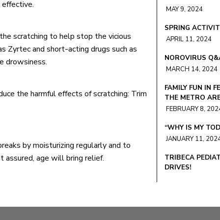
effective.
MAY 9, 2024
SPRING ACTIVIT
the scratching to help stop the vicious
APRIL 11, 2024
as Zyrtec and short-acting drugs such as
NOROVIRUS Q&
se drowsiness.
MARCH 14, 2024
FAMILY FUN IN F
uce the harmful effects of scratching: Trim
THE METRO AR
FEBRUARY 8, 202
“WHY IS MY TOD
JANUARY 11, 202
eaks by moisturizing regularly and to
 assured, age will bring relief.
TRIBECA PEDIA
DRIVES!
DECEMBER 6, 20
“WHY IS MY KID
NOVEMBER 10, 2