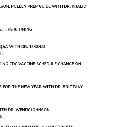
SON: POLLEN PREP GUIDE WITH DR. KHALID
: TIPS & TIMING
Q&A WITH DR. TJ GOLD
26
ING CDC VACCINE SCHEDULE CHANGE ON
S FOR THE NEW YEAR WITH DR. BRITTANY
ITH DR. WENDY JOHNSON
25