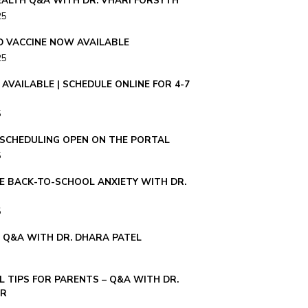
ALTH Q&A WITH DR. VHARI FORSYTH
25
ID VACCINE NOW AVAILABLE
25
AVAILABLE | SCHEDULE ONLINE FOR 4-7
5
– SCHEDULING OPEN ON THE PORTAL
5
E BACK-TO-SCHOOL ANXIETY WITH DR.
5
E Q&A WITH DR. DHARA PATEL
 TIPS FOR PARENTS – Q&A WITH DR.
ER