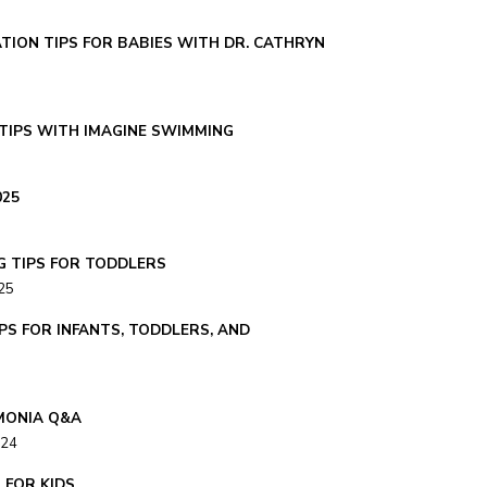
TION TIPS FOR BABIES WITH DR. CATHRYN
TIPS WITH IMAGINE SWIMMING
025
G TIPS FOR TODDLERS
25
PS FOR INFANTS, TODDLERS, AND
MONIA Q&A
024
S FOR KIDS