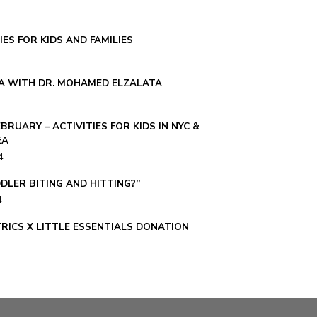
IES FOR KIDS AND FAMILIES
A WITH DR. MOHAMED ELZALATA
EBRUARY – ACTIVITIES FOR KIDS IN NYC &
EA
4
DLER BITING AND HITTING?”
4
TRICS X LITTLE ESSENTIALS DONATION
23
 ALWAYS SICK?”
023