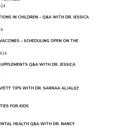
024
IONS IN CHILDREN – Q&A WITH DR. JESSICA
24
 VACCINES – SCHEDULING OPEN ON THE
2024
SUPPLEMENTS Q&A WITH DR. JESSICA
4
FETY TIPS WITH DR. SARRAA ALJALILY
TIES FOR KIDS
NTAL HEALTH Q&A WITH DR. NANCY