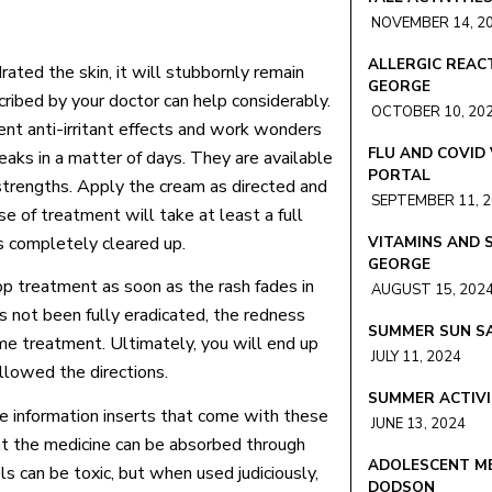
NOVEMBER 14, 2
ALLERGIC REACT
ated the skin, it will stubbornly remain
GEORGE
cribed by your doctor can help considerably.
OCTOBER 10, 20
nt anti-irritant effects and work wonders
FLU AND COVID
eaks in a matter of days. They are available
PORTAL
 strengths. Apply the cream as directed and
SEPTEMBER 11, 
se of treatment will take at least a full
is completely cleared up.
VITAMINS AND 
GEORGE
op treatment as soon as the rash fades in
AUGUST 15, 202
has not been fully eradicated, the redness
SUMMER SUN SA
me treatment. Ultimately, you will end up
JULY 11, 2024
llowed the directions.
SUMMER ACTIVI
he information inserts that come with these
JUNE 13, 2024
hat the medicine can be absorbed through
ADOLESCENT ME
ls can be toxic, but when used judiciously,
DODSON