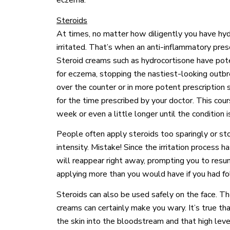
eczema.
Steroids
At times, no matter how diligently you have hydr
irritated. That’s when an anti-inflammatory pres
Steroid creams such as hydrocortisone have pote
for eczema, stopping the nastiest-looking outbr
over the counter or in more potent prescription
for the time prescribed by your doctor. This cour
week or even a little longer until the condition 
People often apply steroids too sparingly or st
intensity. Mistake! Since the irritation process 
will reappear right away, prompting you to resu
applying more than you would have if you had fo
Steroids can also be used safely on the face. T
creams can certainly make you wary. It’s true t
the skin into the bloodstream and that high leve