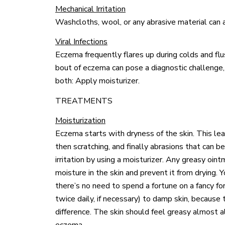
Mechanical Irritation
Washcloths, wool, or any abrasive material can al
Viral Infections
Eczema frequently flares up during colds and flu
bout of eczema can pose a diagnostic challenge,
both: Apply moisturizer.
TREATMENTS
Moisturization
Eczema starts with dryness of the skin. This leads
then scratching, and finally abrasions that can b
irritation by using a moisturizer. Any greasy oint
moisture in the skin and prevent it from drying. Y
there’s no need to spend a fortune on a fancy for
twice daily, if necessary) to damp skin, becaus
difference. The skin should feel greasy almost a