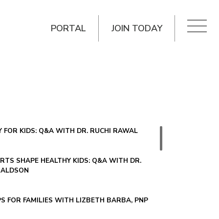
PORTAL
JOIN TODAY
 FOR KIDS: Q&A WITH DR. RUCHI RAWAL
TS SHAPE HEALTHY KIDS: Q&A WITH DR.
NALDSON
PS FOR FAMILIES WITH LIZBETH BARBA, PNP