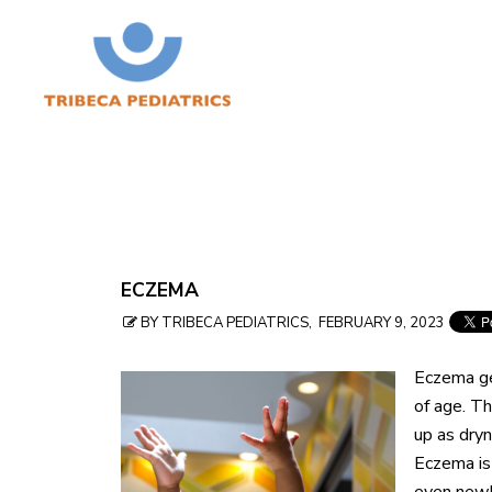
Skip
ECZEMA
to
BY TRIBECA PEDIATRICS, FEBRUARY 9, 2023
table
Eczema ge
of
of age. T
contents
up as dryn
Eczema is