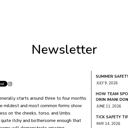
Newsletter
SUMMER SAFETY
JULY 9, 2026
HOW TEAM SPOR
nerally starts around three to four months
ORIN IMANI DO
he mildest and most common forms show
JUNE 11, 2026
ess on the cheeks, torso, and limbs.
TICK SAFETY TI
 quite itchy and bothersome enough that
MAY 14, 2026