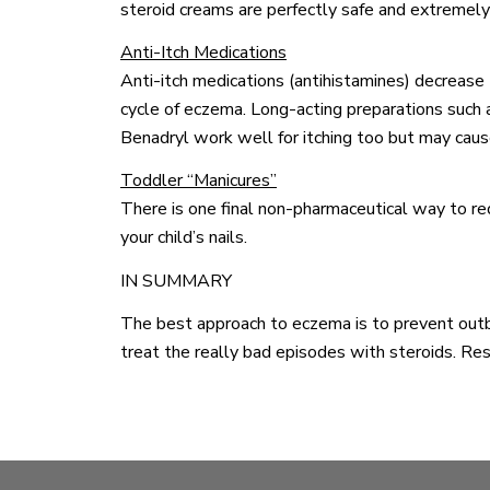
steroid creams are perfectly safe and extremely 
Anti-Itch Medications
Anti-itch medications (antihistamines) decrease 
cycle of eczema. Long-acting preparations such 
Benadryl work well for itching too but may cau
Toddler “Manicures”
There is one final non-pharmaceutical way to red
your child’s nails.
IN SUMMARY
The best approach to eczema is to prevent outbr
treat the really bad episodes with steroids. Rest