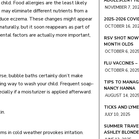
ADOLESCENT HE
 child. Food allergies are the least likely
NOVEMBER 7, 20
may eliminate different nutrients from a
 reduce eczema. These changes might appear
2025-2026 COV
naturally, but it soon reappears as part of
OCTOBER 16, 20
ental factors are actually more important,
RSV SHOT NOW 
MONTH OLDS
OCTOBER 6, 202
FLU VACCINES 
OCTOBER 6, 202
rse, bubble baths certainly don’t make
TIPS TO MANAG
hing way to wash your child. Frequent soap-
NANCY HANNA
ally if a moisturizer is applied afterward.
AUGUST 14, 202
TICKS AND LYM
in.
JULY 10, 2025
SUMMER TRAVEL
ms in cold weather provokes irritation.
ASHLEY BLOND