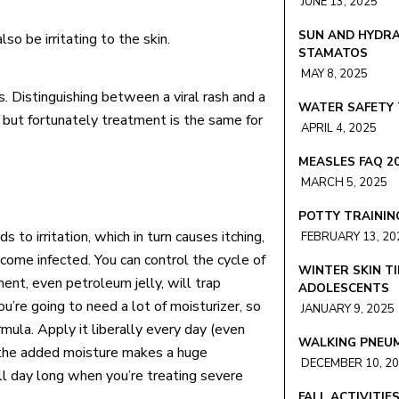
JUNE 13, 2025
SUN AND HYDRA
so be irritating to the skin.
STAMATOS
MAY 8, 2025
s. Distinguishing between a viral rash and a
WATER SAFETY 
 but fortunately treatment is the same for
APRIL 4, 2025
MEASLES FAQ 2
MARCH 5, 2025
POTTY TRAININ
 to irritation, which in turn causes itching,
FEBRUARY 13, 20
ecome infected. You can control the cycle of
WINTER SKIN TI
ment, even petroleum jelly, will trap
ADOLESCENTS
ou’re going to need a lot of moisturizer, so
JANUARY 9, 2025
mula. Apply it liberally every day (even
WALKING PNEU
e the added moisture makes a huge
DECEMBER 10, 2
ll day long when you’re treating severe
FALL ACTIVITIE