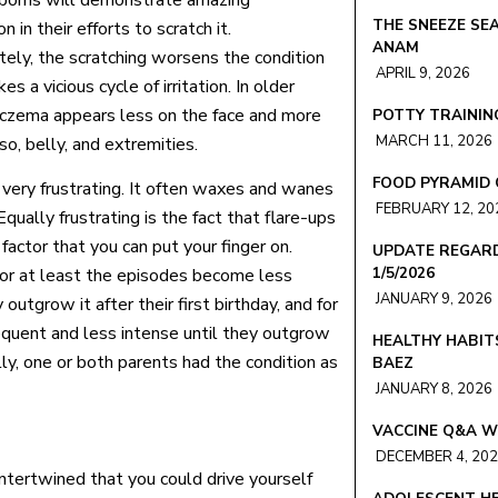
orns will demonstrate amazing
THE SNEEZE SEA
n in their efforts to scratch it.
ANAM
tely, the scratching worsens the condition
APRIL 9, 2026
es a vicious cycle of irritation. In older
 eczema appears less on the face and more
POTTY TRAINING
MARCH 11, 2026
so, belly, and extremities.
FOOD PYRAMID 
 very frustrating. It often waxes and wanes
FEBRUARY 12, 20
ually frustrating is the fact that flare-ups
actor that you can put your finger on.
UPDATE REGARD
1/5/2026
 or at least the episodes become less
JANUARY 9, 2026
utgrow it after their first birthday, and for
quent and less intense until they outgrow
HEALTHY HABIT
ally, one or both parents had the condition as
BAEZ
JANUARY 8, 2026
VACCINE Q&A W
DECEMBER 4, 20
intertwined that you could drive yourself