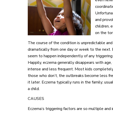
even newb
coordinatio
Unfortuna
and provok
children,
on the tor
The course of the condition is unpredictable and
dramatically from one day or week to the next. Eq
seem to happen independently of any triggering f
Happily, eczema generally disappears with age,
intense and less frequent. Most kids completely o
those who don’t, the outbreaks become less fre
it later. Eczema typically runs in the family; usu
a child.
CAUSES
Eczema’s triggering factors are so multiple and 