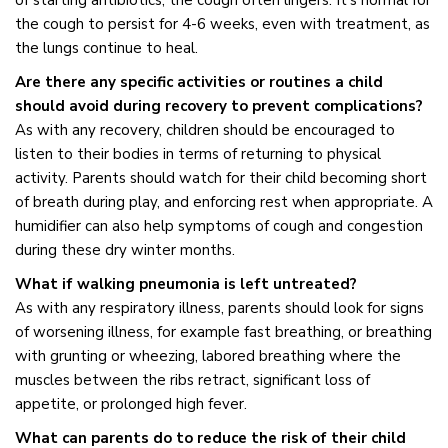
of starting antibiotics, the cough often lingers. It’s normal for
the cough to persist for 4-6 weeks, even with treatment, as
the lungs continue to heal.
Are there any specific activities or routines a child
should avoid during recovery to prevent complications?
As with any recovery, children should be encouraged to
listen to their bodies in terms of returning to physical
activity. Parents should watch for their child becoming short
of breath during play, and enforcing rest when appropriate. A
humidifier can also help symptoms of cough and congestion
during these dry winter months.
What if walking pneumonia is left untreated?
As with any respiratory illness, parents should look for signs
of worsening illness, for example fast breathing, or breathing
with grunting or wheezing, labored breathing where the
muscles between the ribs retract, significant loss of
appetite, or prolonged high fever.
What can parents do to reduce the risk of their child