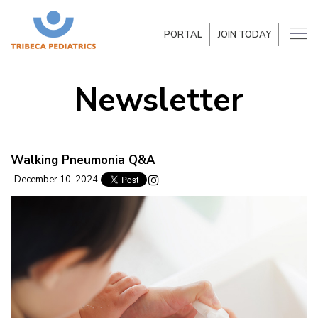
PORTAL
JOIN TODAY
Newsletter
Walking Pneumonia Q&A
December 10, 2024