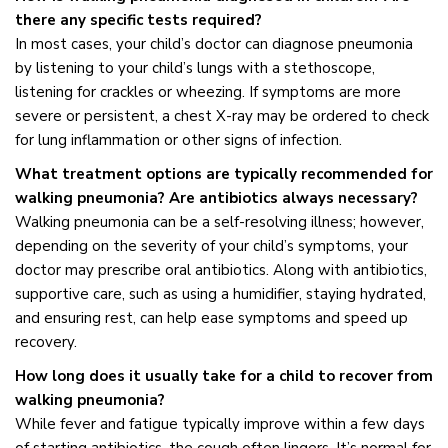
there any specific tests required?
In most cases, your child’s doctor can diagnose pneumonia
by listening to your child’s lungs with a stethoscope,
listening for crackles or wheezing. If symptoms are more
severe or persistent, a chest X-ray may be ordered to check
for lung inflammation or other signs of infection.
What treatment options are typically recommended for
walking pneumonia? Are antibiotics always necessary?
Walking pneumonia can be a self-resolving illness; however,
depending on the severity of your child’s symptoms, your
doctor may prescribe oral antibiotics. Along with antibiotics,
supportive care, such as using a humidifier, staying hydrated,
and ensuring rest, can help ease symptoms and speed up
recovery.
How long does it usually take for a child to recover from
walking pneumonia?
While fever and fatigue typically improve within a few days