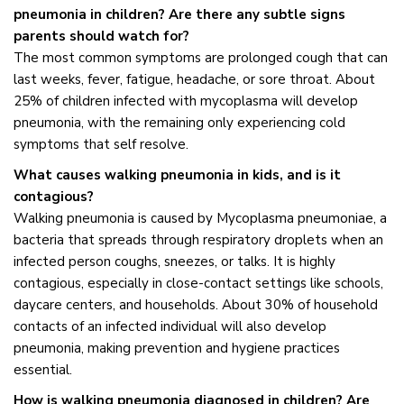
pneumonia in children? Are there any subtle signs
parents should watch for?
The most common symptoms are prolonged cough that can
last weeks, fever, fatigue, headache, or sore throat. About
25% of children infected with mycoplasma will develop
pneumonia, with the remaining only experiencing cold
symptoms that self resolve.
What causes walking pneumonia in kids, and is it
contagious?
Walking pneumonia is caused by Mycoplasma pneumoniae, a
bacteria that spreads through respiratory droplets when an
infected person coughs, sneezes, or talks. It is highly
contagious, especially in close-contact settings like schools,
daycare centers, and households. About 30% of household
contacts of an infected individual will also develop
pneumonia, making prevention and hygiene practices
essential.
How is walking pneumonia diagnosed in children? Are