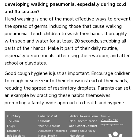
developing walking pneumonia, especially during cold
and flu season?
Hand washing is one of the most effective ways to prevent
the spread of germs, including those that cause walking
pneumonia. Teach children to wash their hands thoroughly
with soap and water for at least 20 seconds, scrubbing all
parts of their hands. Make it part of their daily routine,
especially before meals, after using the restroom, and after
school or playdates.
Good cough hygiene is just as important. Encourage children
to cough or sneeze into their elbow instead of their hands,
reducing the spread of respiratory droplets. Parents can set
an example by practicing these habits themselves,
promoting a family-wide approach to health and hygiene.
Our Story
Pediatric Visit
Medical Release Form
Contact Us
212-226-7666
The Team
Schedule
Non-Discrimination
info@tribecapediatrics.com
FAQs
Vaccine Schedule
and Code of Conduct
Locations
Adolescent Resources
Sliding Scale Policy
Info Sessions
Mental Health
Newsletter