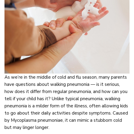
As we’re in the middle of cold and flu season, many parents
have questions about walking pneumonia — is it serious,
how does it differ from regular pneumonia, and how can you
tell if your child has it? Unlike typical pneumonia, walking
pneumonia is a milder form of the illness, often allowing kids
to go about their daily activities despite symptoms. Caused
by Mycoplasma pneumoniae, it can mimic a stubborn cold
but may linger longer.