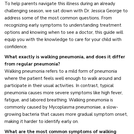
To help parents navigate this illness during an already
challenging season, we sat down with Dr. Jessica George to
address some of the most common questions. From
recognizing early symptoms to understanding treatment
options and knowing when to see a doctor, this guide will
equip you with the knowledge to care for your child with
confidence.
What exactly is walking pneumonia, and does it differ
from regular pneumonia?
Walking pneumonia refers to a mild form of pneumonia
where the patient feels well enough to walk around and
participate in their usual activities. In contrast, typical
pneumonia causes more severe symptoms like high fever,
fatigue, and labored breathing. Walking pneumonia is
commonly caused by Mycoplasma pneumoniae, a slow-
growing bacteria that causes more gradual symptom onset,
making it harder to identify early on.
What are the most common symptoms of walking