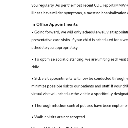
you regularly. As per the most recent CDC report (MMWR
illness have milder symptoms, almost no hospitalization a
In Office Appointments
• Going forward, we will only schedule well visit appoin
preventative care visits. If your child is scheduled for a wel
schedule you appropriately.
• To optimize social distancing, we are limiting each visi
child.
• Sick visit appointments will now be conducted through vir
minimize possible risk to our patients and staff. If your chi
virtual visit will schedule the visit in a specifically designa
• Thorough infection control policies have been implemen
• Walk in visits are not accepted.