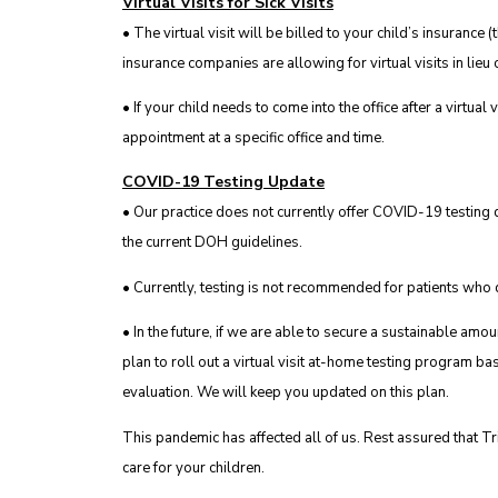
Virtual Visits for Sick Visits
• The virtual visit will be billed to your child’s insurance 
insurance companies are allowing for virtual visits in lieu of
• If your child needs to come into the office after a virtual 
appointment at a specific office and time.
COVID-19 Testing Update
• Our practice does not currently offer COVID-19 testing du
the current DOH guidelines.
• Currently, testing is not recommended for patients who d
• In the future, if we are able to secure a sustainable a
plan to roll out a virtual visit at-home testing program ba
evaluation. We will keep you updated on this plan.
This pandemic has affected all of us. Rest assured that Tr
care for your children.