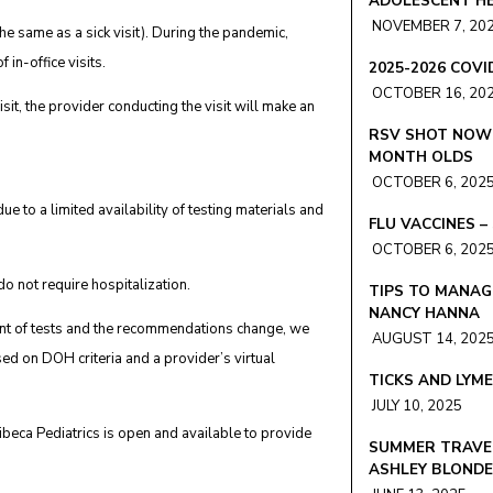
ADOLESCENT HE
NOVEMBER 7, 20
(the same as a sick visit). During the pandemic,
 in-office visits.
2025-2026 COV
OCTOBER 16, 20
visit, the provider conducting the visit will make an
RSV SHOT NOW 
MONTH OLDS
OCTOBER 6, 202
e to a limited availability of testing materials and
FLU VACCINES 
OCTOBER 6, 202
o not require hospitalization.
TIPS TO MANAG
NANCY HANNA
mount of tests and the recommendations change, we
AUGUST 14, 202
sed on DOH criteria and a provider’s virtual
TICKS AND LYM
JULY 10, 2025
ibeca Pediatrics is open and available to provide
SUMMER TRAVEL
ASHLEY BLOND