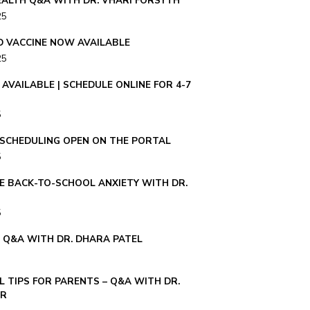
ALTH Q&A WITH DR. VHARI FORSYTH
25
ID VACCINE NOW AVAILABLE
25
AVAILABLE | SCHEDULE ONLINE FOR 4-7
5
– SCHEDULING OPEN ON THE PORTAL
5
E BACK-TO-SCHOOL ANXIETY WITH DR.
5
E Q&A WITH DR. DHARA PATEL
 TIPS FOR PARENTS – Q&A WITH DR.
ER