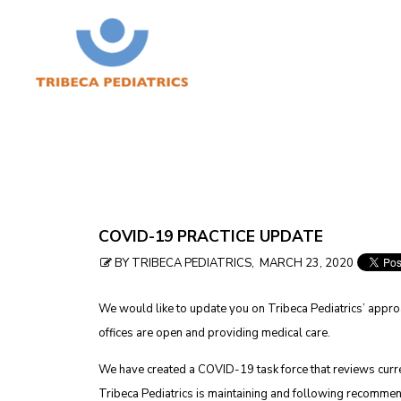
Skip
COVID-19 PRACTICE UPDATE
to
BY TRIBECA PEDIATRICS, MARCH 23, 2020
table
We would like to update you on Tribeca Pediatrics’ appro
of
offices are open and providing medical care.
contents
We have created a COVID-19 task force that reviews cur
Tribeca Pediatrics is maintaining and following recommen