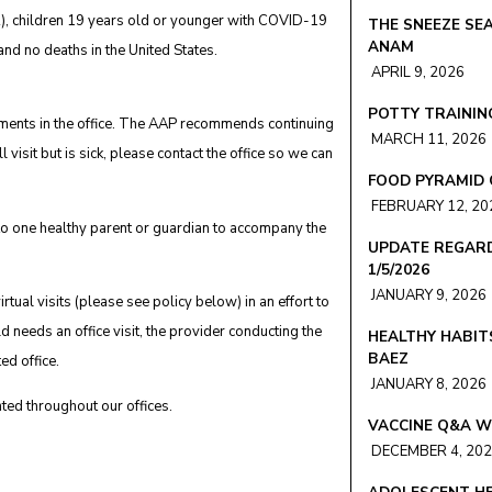
), children 19 years old or younger with COVID-19
THE SNEEZE SEA
ANAM
nd no deaths in the United States.
APRIL 9, 2026
POTTY TRAINING
tments in the office. The AAP recommends continuing
MARCH 11, 2026
l visit but is sick, please contact the office so we can
FOOD PYRAMID 
FEBRUARY 12, 20
t to one healthy parent or guardian to accompany the
UPDATE REGARD
1/5/2026
JANUARY 9, 2026
tual visits (please see policy below) in an effort to
ld needs an office visit, the provider conducting the
HEALTHY HABIT
BAEZ
ted office.
JANUARY 8, 2026
ted throughout our offices.
VACCINE Q&A W
DECEMBER 4, 20