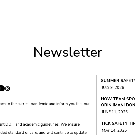
Newsletter
SUMMER SAFETY
JULY 9, 2026
HOW TEAM SPOR
ach to the current pandemic and inform you that our
ORIN IMANI DO
JUNE 11, 2026
TICK SAFETY TI
rent DOH and academic guidelines. We ensure
MAY 14, 2026
ded standard of care, and will continue to update