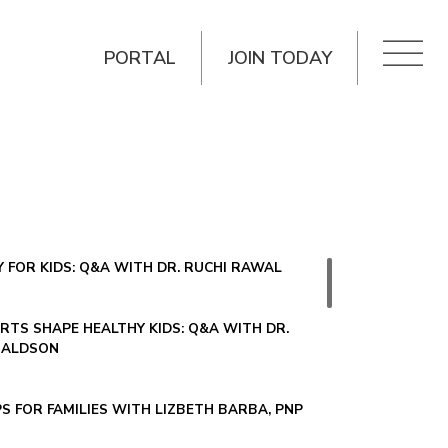
PORTAL
JOIN TODAY
 FOR KIDS: Q&A WITH DR. RUCHI RAWAL
TS SHAPE HEALTHY KIDS: Q&A WITH DR.
NALDSON
PS FOR FAMILIES WITH LIZBETH BARBA, PNP