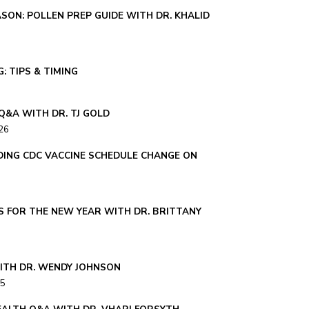
SON: POLLEN PREP GUIDE WITH DR. KHALID
: TIPS & TIMING
Q&A WITH DR. TJ GOLD
26
ING CDC VACCINE SCHEDULE CHANGE ON
S FOR THE NEW YEAR WITH DR. BRITTANY
ITH DR. WENDY JOHNSON
25